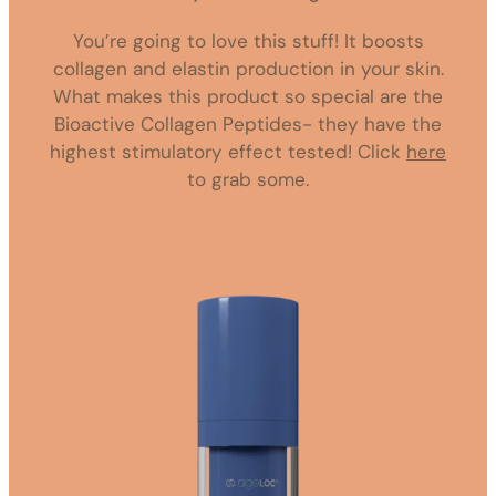
You’re going to love this stuff! It boosts
collagen and elastin production in your skin.
What makes this product so special are the
Bioactive Collagen Peptides- they have the
highest stimulatory effect tested! Click
here
to grab some.