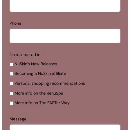
Phone
I’m interested in
NuSkin’s New Releases
Becoming a NuSkin affiliate
Personal shopping recommendations
More info on the RenuSpa
More info on The FASTer Way
Message