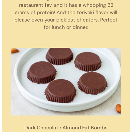
restaurant fav, and it has a whopping 32
grams of protein! And the teriyaki flavor will
please even your pickiest of eaters. Perfect
for lunch or dinner.
Dark Chocolate Almond Fat Bombs