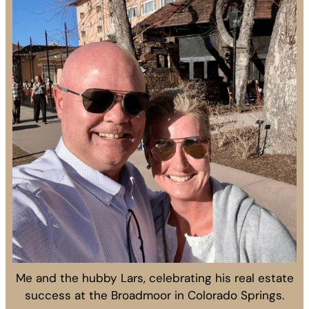
Me and the hubby Lars, celebrating his real estate
success at the Broadmoor in Colorado Springs.