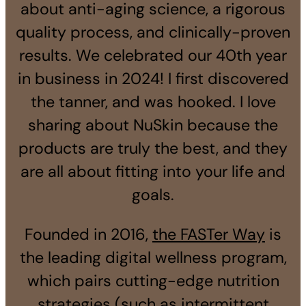
about anti-aging science, a rigorous
quality process, and clinically-proven
results. We celebrated our 40th year
in business in 2024! I first discovered
the tanner, and was hooked. I love
sharing about NuSkin because the
products are truly the best, and they
are all about fitting into your life and
goals.
Founded in 2016,
the FASTer Way
is
the leading digital wellness program,
which pairs cutting-edge nutrition
strategies (such as intermittent