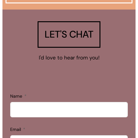
LET'S CHAT
I'd love to hear from you!
Name
Email