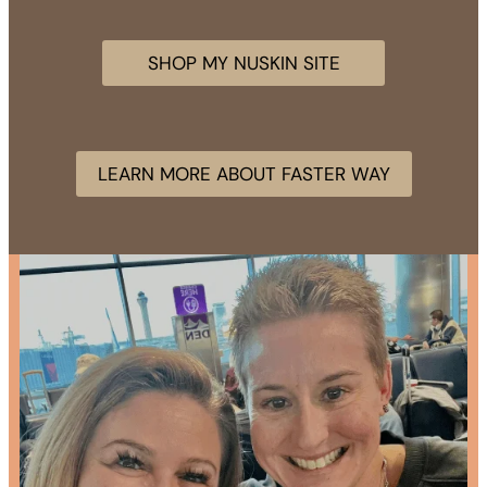
SHOP MY NUSKIN SITE
LEARN MORE ABOUT FASTER WAY