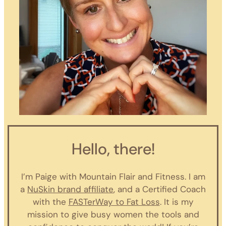
Hello, there!
I’m Paige with Mountain Flair and Fitness. I am
a
NuSkin brand affiliate
, and a Certified Coach
with the
FASTerWay to Fat Loss
. It is my
mission to give busy women the tools and