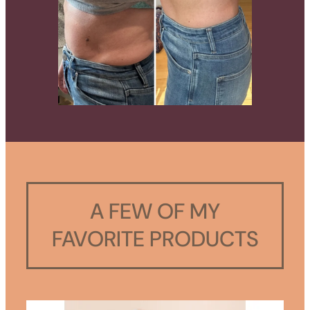
A FEW OF MY
FAVORITE PRODUCTS