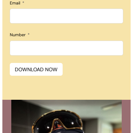
Email
Number
DOWNLOAD NOW