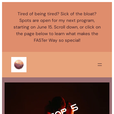
Skip
to
Tired of being tired? Sick of the bloat?
content
Spots are open for my next program,
starting on June 15. Scroll down, or click on
the page below to learn what makes the
FASTer Way so special!