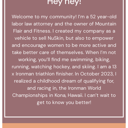
Hey hey!
Welcome to my community!
I’m a 52 year-old
labor law attorney and the owner of Mountain
Flair and Fitness.
I created my company as a
vehicle to sell NuSkin, but also to empower
and encourage women to be more active and
take better care of themselves. When I’m not
working, you’ll find me swimming, biking,
running, watching hockey, and skiing.
I am a 13
x Ironman triathlon finisher.
In October 2023, I
realized a childhood dream of qualifying for,
and racing in, the Ironman World
Championships in Kona, Hawaii. I can’t wait to
get to know you better!