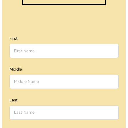
First
Middle
Last