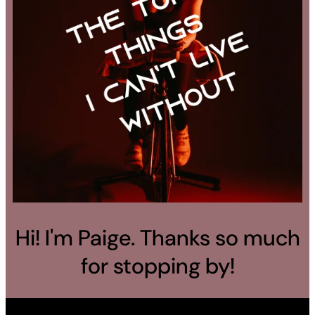
Hi! I'm Paige. Thanks so much
for stopping by!