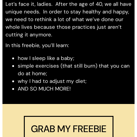
Let’s face it, ladies. After the age of 40, we all have
unique needs. In order to stay healthy and happy,
we need to rethink a lot of what we’ve done our
whole lives because those practices just aren’t
cutting it anymore.
In this freebie, you’ll learn:
how I sleep like a baby;
simple exercises (that still burn) that you can
do at home;
why I had to adjust my diet;
AND SO MUCH MORE!
GRAB MY FREEBIE